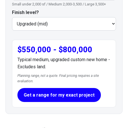
Small under 2,000 sf / Medium 2,000-3,500 / Large 3,500+
Finish level?
$550,000 - $800,000
Typical medium, upgraded custom new home -
Excludes land.
Planning range, not a quote. Final pricing requires a site
evaluation.
Get a range for my exact project