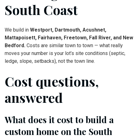
South Coast
We build in
Westport, Dartmouth, Acushnet,
Mattapoisett, Fairhaven, Freetown, Fall River, and New
Bedford.
Costs are similar town to town — what really
moves your number is your lot’s site conditions (septic,
ledge, slope, setbacks), not the town line.
Cost questions,
answered
What does it cost to build a
custom home on the South