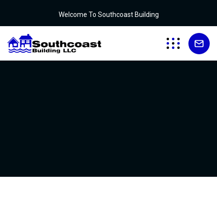
Welcome To Southcoast Building