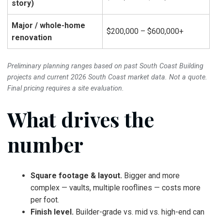
story)
Major / whole-home
$200,000 – $600,000+
renovation
Preliminary planning ranges based on past South Coast Building
projects and current 2026 South Coast market data. Not a quote.
Final pricing requires a site evaluation.
What drives the
number
Square footage & layout.
Bigger and more
complex — vaults, multiple rooflines — costs more
per foot.
Finish level.
Builder-grade vs. mid vs. high-end can