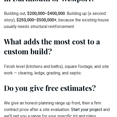
Building out,
$200,000–$400,000
. Building up (a second
story),
$250,000–$500,000+
, because the existing house
usually needs structural reinforcement.
What adds the most cost to a
custom build?
Finish level (kitchens and baths), square footage, and site
work — clearing, ledge, grading, and septic.
Do you give free estimates?
We give an honest planning range up front, then a firm
contract price after a site evaluation.
Start your project
and
we’ll get you a range for your specific lot and plans.