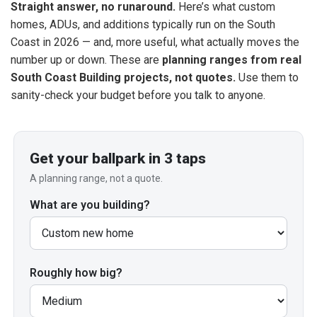
Straight answer, no runaround.
Here’s what custom
homes, ADUs, and additions typically run on the South
Coast in 2026 — and, more useful, what actually moves the
number up or down. These are
planning ranges from real
South Coast Building projects, not quotes.
Use them to
sanity-check your budget before you talk to anyone.
Get your ballpark in 3 taps
A planning range, not a quote.
What are you building?
Roughly how big?