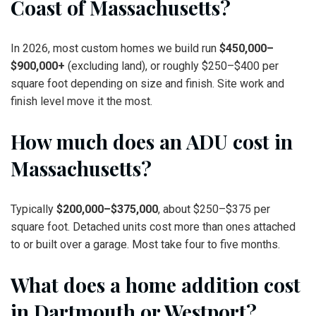
Coast of Massachusetts?
In 2026, most custom homes we build run
$450,000–
$900,000+
(excluding land), or roughly $250–$400 per
square foot depending on size and finish. Site work and
finish level move it the most.
How much does an ADU cost in
Massachusetts?
Typically
$200,000–$375,000
, about $250–$375 per
square foot. Detached units cost more than ones attached
to or built over a garage. Most take four to five months.
What does a home addition cost
in Dartmouth or Westport?