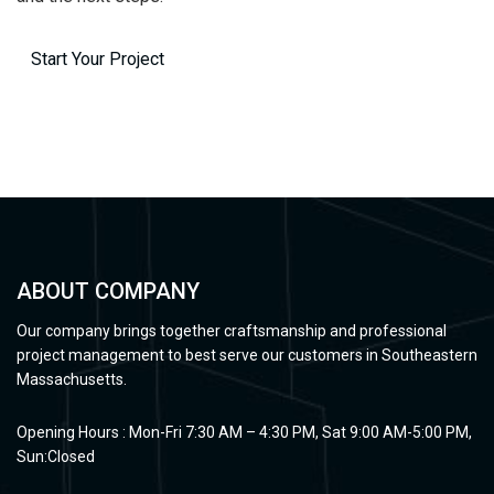
Start Your Project
ABOUT COMPANY
Our company brings together craftsmanship and professional
project management to best serve our customers in Southeastern
Massachusetts.
Opening Hours : Mon-Fri 7:30 AM – 4:30 PM, Sat 9:00 AM-5:00 PM,
Sun:Closed