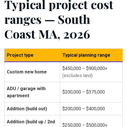
Typical project cost
ranges — South
Coast MA, 2026
Project type
Typical planning range
$450,000 – $900,000+
Custom new home
(excludes land)
ADU / garage with
$200,000 – $375,000
apartment
Addition (build out)
$200,000 – $400,000
Addition (build up / 2nd
$250,000 – $500,000+