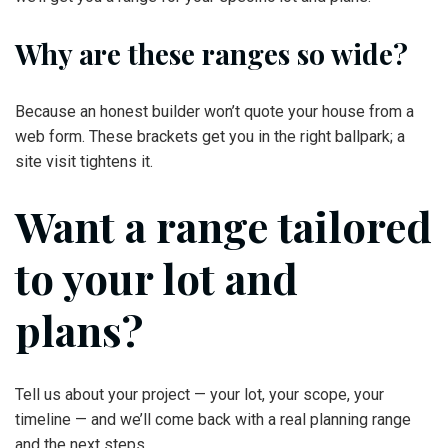
Why are these ranges so wide?
Because an honest builder won’t quote your house from a
web form. These brackets get you in the right ballpark; a
site visit tightens it.
Want a range tailored
to your lot and
plans?
Tell us about your project — your lot, your scope, your
timeline — and we’ll come back with a real planning range
and the next steps.