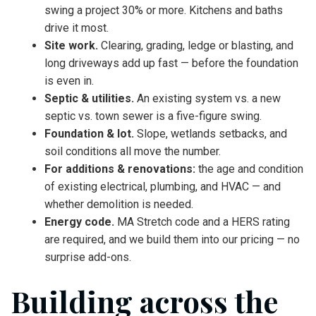
swing a project 30% or more. Kitchens and baths
drive it most.
Site work.
Clearing, grading, ledge or blasting, and
long driveways add up fast — before the foundation
is even in.
Septic & utilities.
An existing system vs. a new
septic vs. town sewer is a five-figure swing.
Foundation & lot.
Slope, wetlands setbacks, and
soil conditions all move the number.
For additions & renovations:
the age and condition
of existing electrical, plumbing, and HVAC — and
whether demolition is needed.
Energy code.
MA Stretch code and a HERS rating
are required, and we build them into our pricing — no
surprise add-ons.
Building across the