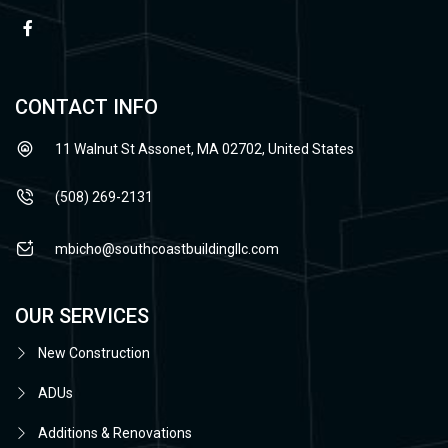
CONTACT INFO
11 Walnut St Assonet, MA 02702, United States
(508) 269-2131
mbicho@southcoastbuildingllc.com
OUR SERVICES
New Construction
ADUs
Additions & Renovations